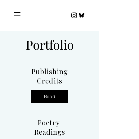
Portfolio
Publishing
Credits
Read
Poetry
Readings