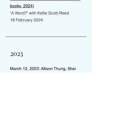
books, 2024)
"A Word?" with Kellie Scott-Reed
18 February 2024
2023
March 12, 2023: Allison Thung, Shei
Sanchez
​Second Sunday Readings
Video recording
Return to Portfolio