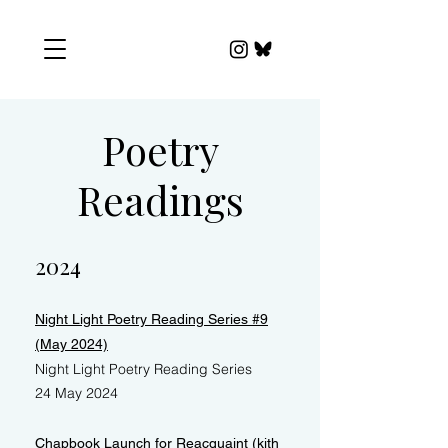
Poetry
Readings
2024
Night Light Poetry Reading Series #9
(May 2024)
Night Light Poetry Reading Series
24 May 2024
Chapbook Launch for Reacquaint (kith